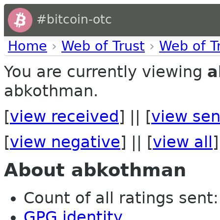
#bitcoin-otc
Home
›
Web of Trust
›
Web of T
You are currently viewing
a
abkothman.
[
view received
] || [
view sen
[
view negative
] || [
view all
]
About abkothman
Count of all ratings sent: 
GPG identity