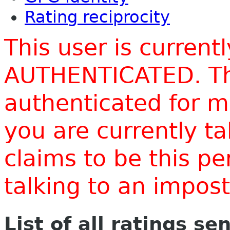
Rating reciprocity
This user is current
AUTHENTICATED. Thi
authenticated for m
you are currently t
claims to be this p
talking to an impo
List of all ratings se