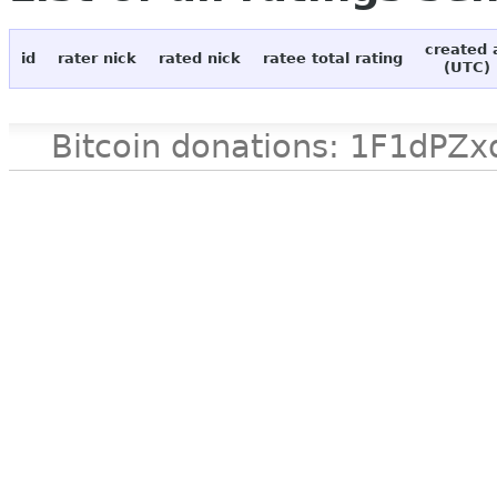
created 
id
rater nick
rated nick
ratee total rating
(UTC)
Bitcoin donations: 1F1d