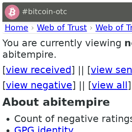
#bitcoin-otc
Home
›
Web of Trust
›
Web of T
You are currently viewing
n
abitempire.
[
view received
] || [
view sen
[
view negative
] || [
view all
]
About abitempire
Count of negative ratings 
GPG identity