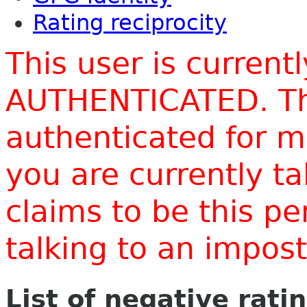
Rating reciprocity
This user is current
AUTHENTICATED. Thi
authenticated for m
you are currently t
claims to be this p
talking to an impo
List of negative rati