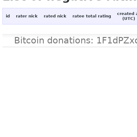
created 
id
rater nick
rated nick
ratee total rating
(UTC)
Bitcoin donations: 1F1d