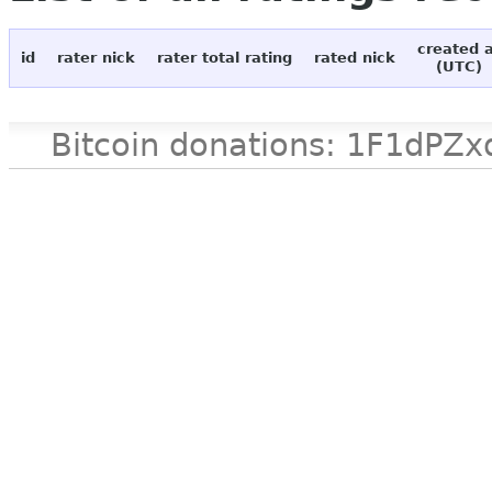
created 
id
rater nick
rater total rating
rated nick
(UTC)
Bitcoin donations: 1F1d