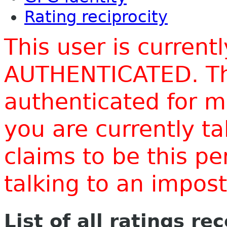
Rating reciprocity
This user is current
AUTHENTICATED. Thi
authenticated for m
you are currently t
claims to be this p
talking to an impo
List of all ratings re