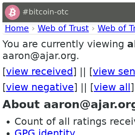
#bitcoin-otc
Home
›
Web of Trust
›
Web of T
You are currently viewing
a
aaron@ajar.org.
[
view received
] || [
view sen
[
view negative
] || [
view all
]
About aaron@ajar.or
Count of all ratings recei
GPG identity