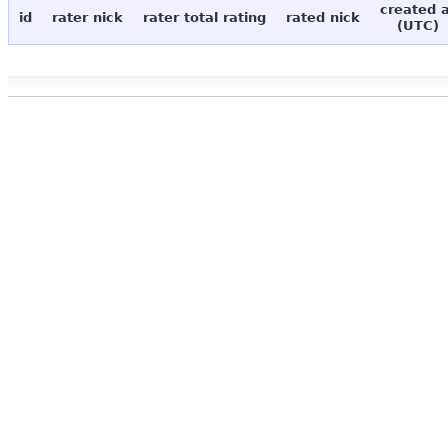
created 
id
rater nick
rater total rating
rated nick
(UTC)