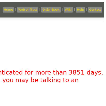
Home
|
Web of Trust
|
Order Book
|
Wiki
|
Help
|
Contact
nticated for more than 3851 days.
, you may be talking to an