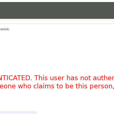
onist.
NTICATED. This user has not authe
omeone who claims to be this person