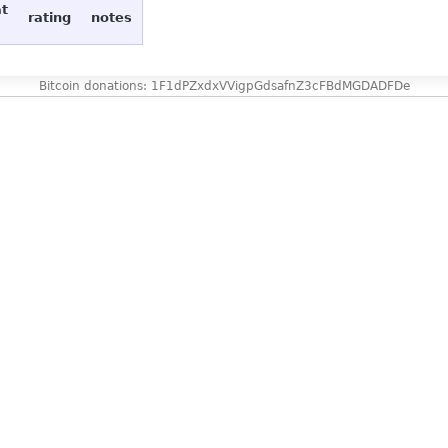
at
rating
notes
Bitcoin donations: 1F1dPZxdxVVigpGdsafnZ3cFBdMGDADFDe