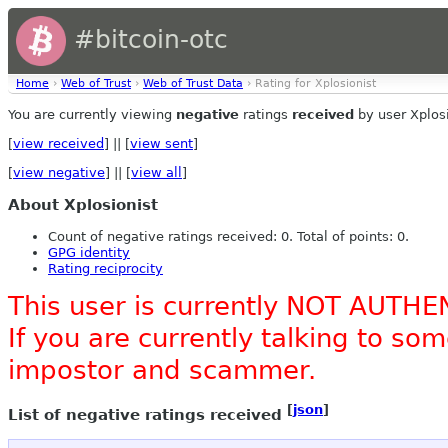
#bitcoin-otc
Home
›
Web of Trust
›
Web of Trust Data
› Rating for Xplosionist
You are currently viewing
negative
ratings
received
by user Xplosi
[
view received
] || [
view sent
]
[
view negative
] || [
view all
]
About Xplosionist
Count of negative ratings received: 0. Total of points: 0.
GPG identity
Rating reciprocity
This user is currently NOT AUTHE
If you are currently talking to s
impostor and scammer.
[
json
]
List of negative ratings received