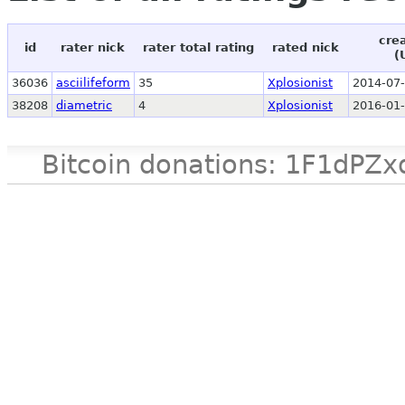
cre
id
rater nick
rater total rating
rated nick
(
36036
asciilifeform
35
Xplosionist
2014-07-
38208
diametric
4
Xplosionist
2016-01-
Bitcoin donations: 1F1d