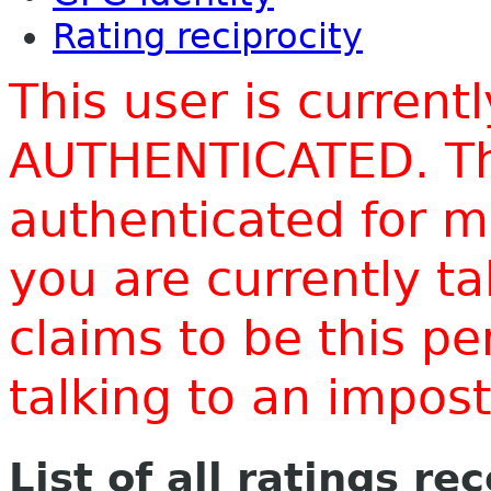
Rating reciprocity
This user is current
AUTHENTICATED. Thi
authenticated for m
you are currently t
claims to be this p
talking to an impo
List of all ratings re