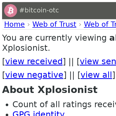
#bitcoin-otc
Home
›
Web of Trust
›
Web of T
You are currently viewing
a
Xplosionist.
[
view received
] || [
view sen
[
view negative
] || [
view all
]
About Xplosionist
Count of all ratings recei
GPG identity