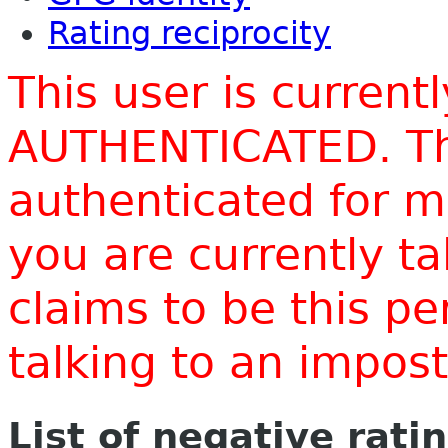
Rating reciprocity
This user is current
AUTHENTICATED. Thi
authenticated for m
you are currently t
claims to be this p
talking to an impo
List of negative rati