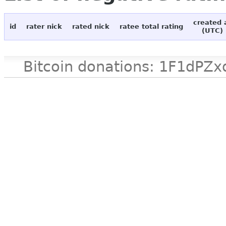
created 
id
rater nick
rated nick
ratee total rating
(UTC)
Bitcoin donations: 1F1d