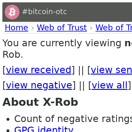
#bitcoin-otc
Home
›
Web of Trust
›
Web of T
You are currently viewing
n
Rob.
[
view received
] || [
view sen
[
view negative
] || [
view all
]
About X-Rob
Count of negative ratings 
GPG identity