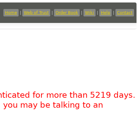
Home
|
Web of Trust
|
Order Book
|
Wiki
|
Help
|
Contact
nticated for more than 5219 days.
, you may be talking to an