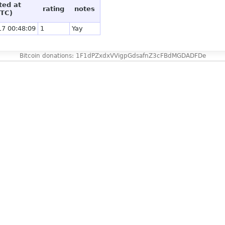
ted at
rating
notes
TC)
17 00:48:09
1
Yay
Bitcoin donations: 1F1dPZxdxVVigpGdsafnZ3cFBdMGDADFDe