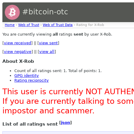
#bitcoin-otc
Home
›
Web of Trust
›
Web of Trust Data
› Rating for X-Rob
You are currently viewing
all
ratings
sent
by user X-Rob.
[
view received
] || [
view sent
]
[
view negative
] || [
view all
]
About X-Rob
Count of all ratings sent: 1. Total of points: 1.
GPG identity
Rating reciprocity
This user is currently NOT AUTHE
If you are currently talking to s
impostor and scammer.
[
json
]
List of all ratings sent