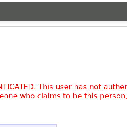
NTICATED. This user has not authe
omeone who claims to be this person