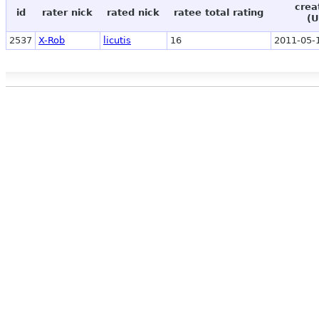
crea
id
rater nick
rated nick
ratee total rating
(U
2537
X-Rob
licutis
16
2011-05-