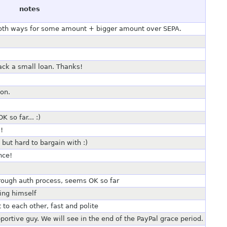
notes
both ways for some amount + bigger amount over SEPA.
ack a small loan. Thanks!
ion.
 so far... :)
!
ut hard to bargain with :)
nce!
rough auth process, seems OK so far
ing himself
to each other, fast and polite
ortive guy. We will see in the end of the PayPal grace period.