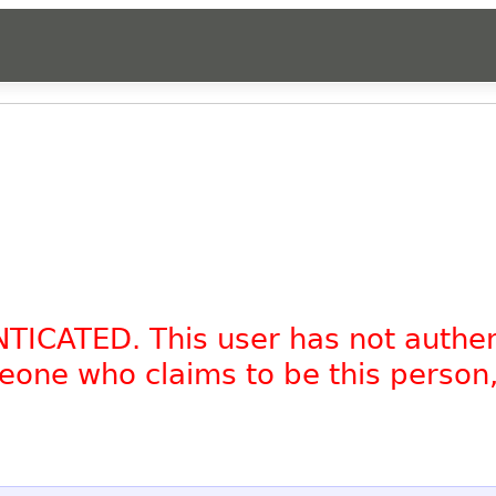
NTICATED. This user has not authe
omeone who claims to be this person