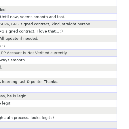
ded
. Until now, seems smooth and fast.
R SEPA, GPG signed contract, kind, straight person.
signed contract. I love that... :)
ll update if needed.
r :)
PP Account is Not Verified currently
always smooth
d.
, learning fast & polite. Thanks.
s, he is legit
 legit
h auth process, looks legit :)