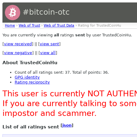
#bitcoin-otc
Home
›
Web of Trust
›
Web of Trust Data
› Rating for TrustedCoinHu
You are currently viewing
all
ratings
sent
by user TrustedCoinHu.
[
view received
] || [
view sent
]
[
view negative
] || [
view all
]
About TrustedCoinHu
Count of all ratings sent: 37. Total of points: 36.
GPG identity
Rating reciprocity
This user is currently NOT AUTHE
If you are currently talking to s
impostor and scammer.
[
json
]
List of all ratings sent