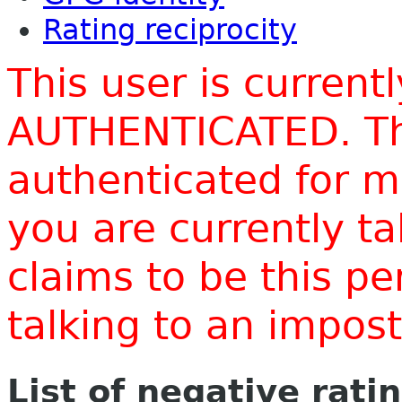
Rating reciprocity
This user is current
AUTHENTICATED. Thi
authenticated for m
you are currently t
claims to be this p
talking to an impo
List of negative rati