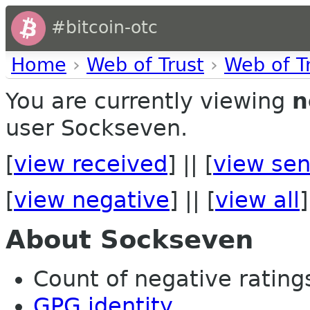
#bitcoin-otc
Home
›
Web of Trust
›
Web of T
You are currently viewing
n
user Sockseven.
[
view received
] || [
view sen
[
view negative
] || [
view all
]
About Sockseven
Count of negative ratings
GPG identity