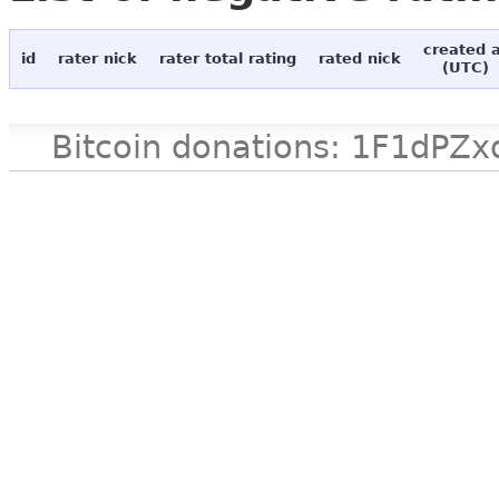
created 
id
rater nick
rater total rating
rated nick
(UTC)
Bitcoin donations: 1F1d