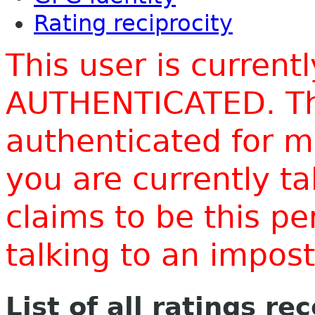
Rating reciprocity
This user is current
AUTHENTICATED. Thi
authenticated for m
you are currently t
claims to be this p
talking to an impo
List of all ratings re