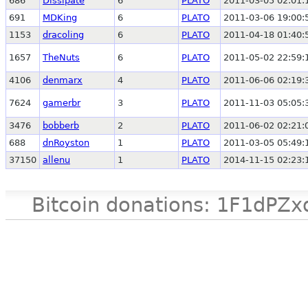
686
Dissipate
6
PLATO
2011-03-05 02:01:
691
MDKing
6
PLATO
2011-03-06 19:00:
1153
dracoling
6
PLATO
2011-04-18 01:40:
1657
TheNuts
6
PLATO
2011-05-02 22:59:
4106
denmarx
4
PLATO
2011-06-06 02:19:
7624
gamerbr
3
PLATO
2011-11-03 05:05:
3476
bobberb
2
PLATO
2011-06-02 02:21:
688
dnRoyston
1
PLATO
2011-03-05 05:49:
37150
allenu
1
PLATO
2014-11-15 02:23:
Bitcoin donations: 1F1d