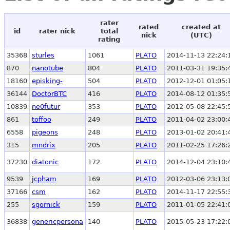
rater
rated
created at
id
rater nick
total
nick
(UTC)
rating
35368
sturles
1061
PLATO
2014-11-13 22:24:
870
nanotube
804
PLATO
2011-03-31 19:35:
18160
episking-
504
PLATO
2012-12-01 01:05:
36144
DoctorBTC
416
PLATO
2014-08-12 01:35:
10839
ne0futur
353
PLATO
2012-05-08 22:45:
861
toffoo
249
PLATO
2011-04-02 23:00:
6558
pigeons
248
PLATO
2013-01-02 20:41:
315
mndrix
205
PLATO
2011-02-25 17:26:
37230
diatonic
172
PLATO
2014-12-04 23:10:
9539
jcpham
169
PLATO
2012-03-06 23:13:
37166
csm
162
PLATO
2014-11-17 22:55:
255
sgornick
159
PLATO
2011-01-05 22:41:
36838
genericpersona
140
PLATO
2015-05-23 17:22: