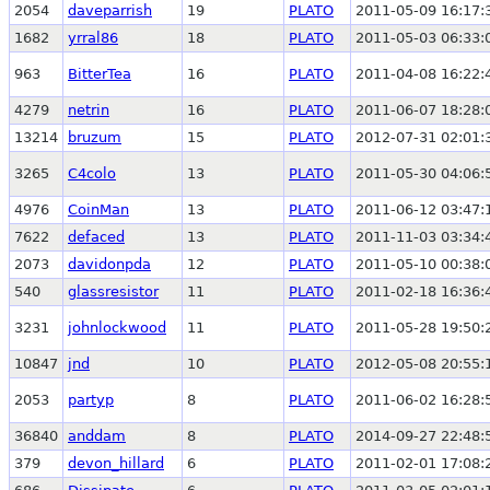
2054
daveparrish
19
PLATO
2011-05-09 16:17:
1682
yrral86
18
PLATO
2011-05-03 06:33:
963
BitterTea
16
PLATO
2011-04-08 16:22:
4279
netrin
16
PLATO
2011-06-07 18:28:
13214
bruzum
15
PLATO
2012-07-31 02:01:
3265
C4colo
13
PLATO
2011-05-30 04:06:
4976
CoinMan
13
PLATO
2011-06-12 03:47:
7622
defaced
13
PLATO
2011-11-03 03:34:
2073
davidonpda
12
PLATO
2011-05-10 00:38:
540
glassresistor
11
PLATO
2011-02-18 16:36:
3231
johnlockwood
11
PLATO
2011-05-28 19:50:
10847
jnd
10
PLATO
2012-05-08 20:55:
2053
partyp
8
PLATO
2011-06-02 16:28:
36840
anddam
8
PLATO
2014-09-27 22:48:
379
devon_hillard
6
PLATO
2011-02-01 17:08: