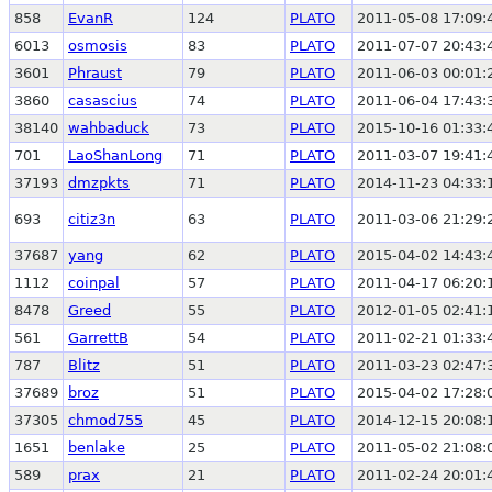
858
EvanR
124
PLATO
2011-05-08 17:09:
6013
osmosis
83
PLATO
2011-07-07 20:43:
3601
Phraust
79
PLATO
2011-06-03 00:01:
3860
casascius
74
PLATO
2011-06-04 17:43:
38140
wahbaduck
73
PLATO
2015-10-16 01:33:
701
LaoShanLong
71
PLATO
2011-03-07 19:41:
37193
dmzpkts
71
PLATO
2014-11-23 04:33:
693
citiz3n
63
PLATO
2011-03-06 21:29:
37687
yang
62
PLATO
2015-04-02 14:43:
1112
coinpal
57
PLATO
2011-04-17 06:20:
8478
Greed
55
PLATO
2012-01-05 02:41:
561
GarrettB
54
PLATO
2011-02-21 01:33:
787
Blitz
51
PLATO
2011-03-23 02:47:
37689
broz
51
PLATO
2015-04-02 17:28:
37305
chmod755
45
PLATO
2014-12-15 20:08:
1651
benlake
25
PLATO
2011-05-02 21:08:
589
prax
21
PLATO
2011-02-24 20:01: