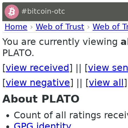
#bitcoin-otc
Home
›
Web of Trust
›
Web of T
You are currently viewing
a
PLATO.
[
view received
] || [
view sen
[
view negative
] || [
view all
]
About PLATO
Count of all ratings recei
GPG identity