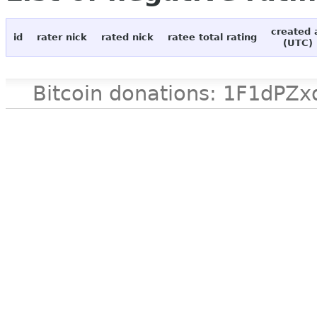
created 
id
rater nick
rated nick
ratee total rating
(UTC)
Bitcoin donations: 1F1d