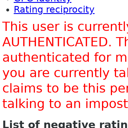
Rating reciprocity
This user is current
AUTHENTICATED. Thi
authenticated for m
you are currently t
claims to be this p
talking to an impo
List of negative rati