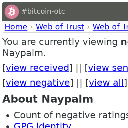
#bitcoin-otc
Home
›
Web of Trust
›
Web of T
You are currently viewing
n
Naypalm.
[
view received
] || [
view sen
[
view negative
] || [
view all
]
About Naypalm
Count of negative ratings 
GPG identity