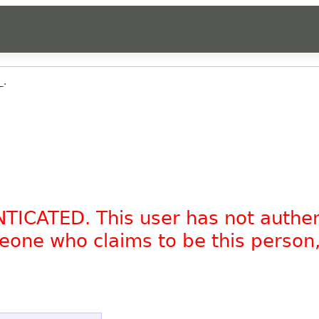
_.
NTICATED. This user has not authe
omeone who claims to be this person