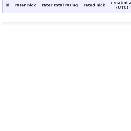
created 
id
rater nick
rater total rating
rated nick
(UTC)