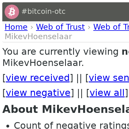
#bitcoin-otc
Home
›
Web of Trust
›
Web of T
MikevHoenselaar
You are currently viewing
n
MikevHoenselaar.
[
view received
] || [
view sen
[
view negative
] || [
view all
]
About MikevHoensel
Count of negative ratings 