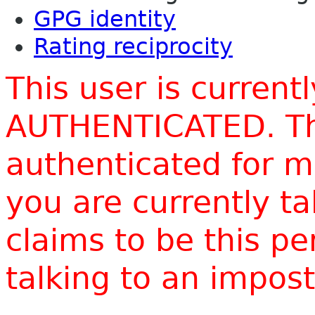
GPG identity
Rating reciprocity
This user is current
AUTHENTICATED. Thi
authenticated for m
you are currently t
claims to be this p
talking to an impo