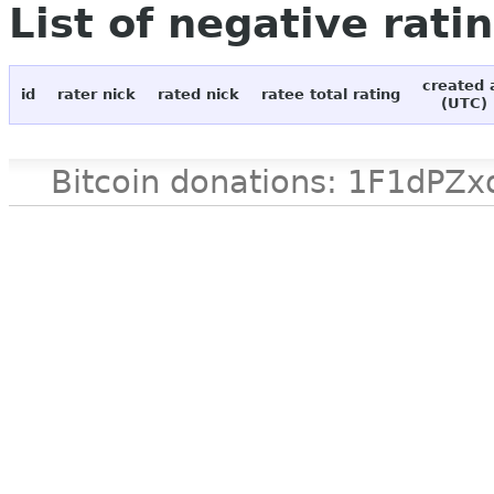
List of negative rati
created 
id
rater nick
rated nick
ratee total rating
(UTC)
Bitcoin donations: 1F1d