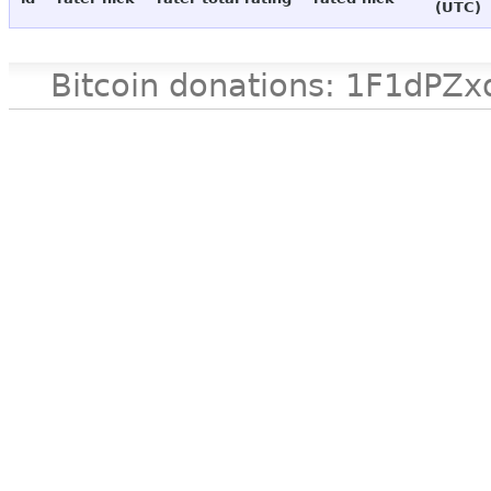
(UTC)
Bitcoin donations: 1F1d