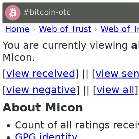
#bitcoin-otc
Home
›
Web of Trust
›
Web of T
You are currently viewing
a
Micon.
[
view received
] || [
view sen
[
view negative
] || [
view all
]
About Micon
Count of all ratings recei
GPG identity