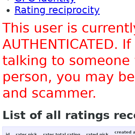
Rating reciprocity
This user is current
AUTHENTICATED. If 
talking to someone 
person, you may be 
and scammer.
List of all ratings re
created 
id
rater nick
rater total rating
rated nick