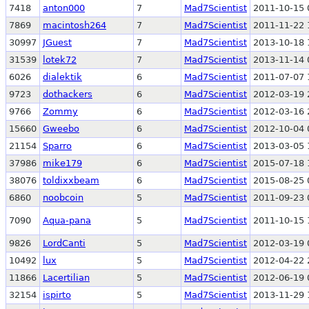
7418
anton000
7
Mad7Scientist
2011-10-15 
7869
macintosh264
7
Mad7Scientist
2011-11-22 
30997
JGuest
7
Mad7Scientist
2013-10-18 
31539
lotek72
7
Mad7Scientist
2013-11-14 
6026
dialektik
6
Mad7Scientist
2011-07-07 
9723
dothackers
6
Mad7Scientist
2012-03-19 
9766
Zommy
6
Mad7Scientist
2012-03-16 
15660
Gweebo
6
Mad7Scientist
2012-10-04 
21154
Sparro
6
Mad7Scientist
2013-03-05 
37986
mike179
6
Mad7Scientist
2015-07-18 
38076
toldixxbeam
6
Mad7Scientist
2015-08-25 
6860
noobcoin
5
Mad7Scientist
2011-09-23 
7090
Aqua-pana
5
Mad7Scientist
2011-10-15 
9826
LordCanti
5
Mad7Scientist
2012-03-19 
10492
lux
5
Mad7Scientist
2012-04-22 
11866
Lacertilian
5
Mad7Scientist
2012-06-19 
32154
ispirto
5
Mad7Scientist
2013-11-29 