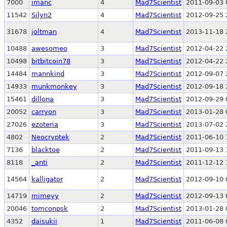
7000
imanc
4
Mad7Scientist
2011-09-03 
11542
Silyn2
4
Mad7Scientist
2012-09-25 
31678
joltman
4
Mad7Scientist
2013-11-18 
10488
awesomeo
3
Mad7Scientist
2012-04-22 
10498
bitbitcoin78
3
Mad7Scientist
2012-04-22 
14484
mannkind
3
Mad7Scientist
2012-09-07 
14933
munkmonkey
3
Mad7Scientist
2012-09-18 
15461
dillona
3
Mad7Scientist
2012-09-29 
20052
carryon
3
Mad7Scientist
2013-01-28 
27026
ezoteria
3
Mad7Scientist
2013-07-02 
4802
Neocryptek
2
Mad7Scientist
2011-06-10 
7136
blacktoe
2
Mad7Scientist
2011-09-13 
8118
_anti
2
Mad7Scientist
2011-12-12 
14564
kalligator
2
Mad7Scientist
2012-09-10 
14719
mimeyy
2
Mad7Scientist
2012-09-13 
20046
tomconpsk
2
Mad7Scientist
2013-01-28 
4352
daisukii
1
Mad7Scientist
2011-06-08 