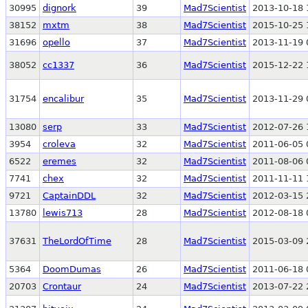
30995
dignork
39
Mad7Scientist
2013-10-18 
38152
mxtm
38
Mad7Scientist
2015-10-25 
31696
opello
37
Mad7Scientist
2013-11-19 
38052
cc1337
36
Mad7Scientist
2015-12-22 
31754
encalibur
35
Mad7Scientist
2013-11-29 
13080
serp
33
Mad7Scientist
2012-07-26 
3954
croleva
32
Mad7Scientist
2011-06-05 
6522
eremes
32
Mad7Scientist
2011-08-06 
7741
chex
32
Mad7Scientist
2011-11-11 
9721
CaptainDDL
32
Mad7Scientist
2012-03-15 
13780
lewis713
28
Mad7Scientist
2012-08-18 
37631
TheLordOfTime
28
Mad7Scientist
2015-03-09 
5364
DoomDumas
26
Mad7Scientist
2011-06-18 
20703
Crontaur
24
Mad7Scientist
2013-07-22 