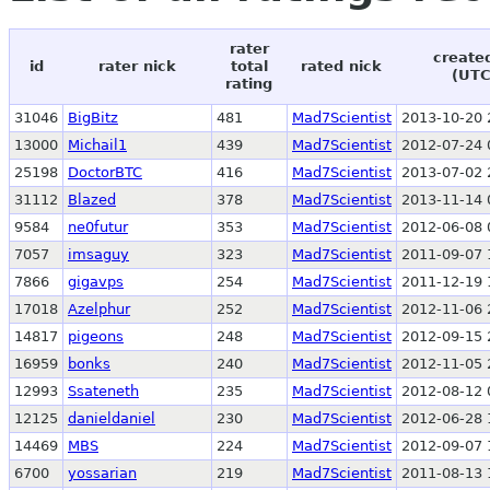
rater
create
id
rater nick
total
rated nick
(UTC
rating
31046
BigBitz
481
Mad7Scientist
2013-10-20 
13000
Michail1
439
Mad7Scientist
2012-07-24 
25198
DoctorBTC
416
Mad7Scientist
2013-07-02 
31112
Blazed
378
Mad7Scientist
2013-11-14 
9584
ne0futur
353
Mad7Scientist
2012-06-08 
7057
imsaguy
323
Mad7Scientist
2011-09-07 
7866
gigavps
254
Mad7Scientist
2011-12-19 
17018
Azelphur
252
Mad7Scientist
2012-11-06 
14817
pigeons
248
Mad7Scientist
2012-09-15 
16959
bonks
240
Mad7Scientist
2012-11-05 
12993
Ssateneth
235
Mad7Scientist
2012-08-12 
12125
danieldaniel
230
Mad7Scientist
2012-06-28 
14469
MBS
224
Mad7Scientist
2012-09-07 
6700
yossarian
219
Mad7Scientist
2011-08-13 