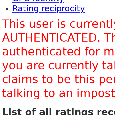
Rating reciprocity
This user is current
AUTHENTICATED. Thi
authenticated for m
you are currently t
claims to be this p
talking to an impo
List of all ratings re