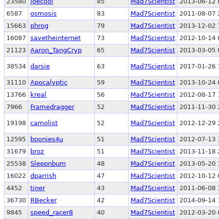
23580
joecool
85
Mad7Scientist
2013-06-12 
6587
osmosis
83
Mad7Scientist
2011-08-07 
15663
phrog
79
Mad7Scientist
2013-12-02 
16087
savetheinternet
73
Mad7Scientist
2012-10-14 
21123
Aaron_TangCryp
65
Mad7Scientist
2013-03-05 
38534
darsie
63
Mad7Scientist
2017-01-26 
31110
Apocalyptic
59
Mad7Scientist
2013-10-24 
13766
kreal
56
Mad7Scientist
2012-08-17 
7966
Framedragger
52
Mad7Scientist
2011-11-30 
19198
camolist
52
Mad7Scientist
2012-12-29 
12595
boonies4u
51
Mad7Scientist
2012-07-13 
31679
broz
51
Mad7Scientist
2013-11-18 
25538
Sleepnbum
48
Mad7Scientist
2013-05-20 
16022
dparrish
47
Mad7Scientist
2012-10-12 
4452
tiner
43
Mad7Scientist
2011-06-08 
36730
RBecker
42
Mad7Scientist
2014-09-14 
9845
speed_racer8
40
Mad7Scientist
2012-03-20 