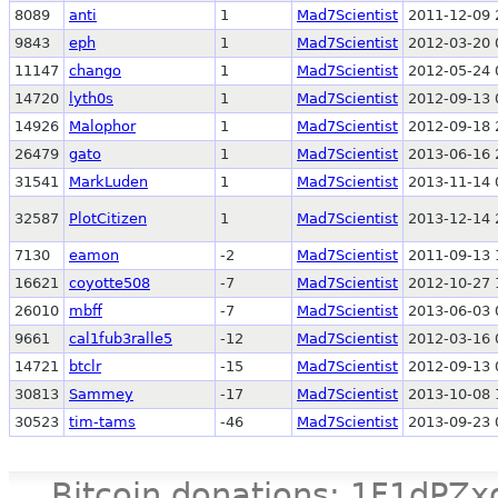
8089
anti
1
Mad7Scientist
2011-12-09 
9843
eph
1
Mad7Scientist
2012-03-20 
11147
chango
1
Mad7Scientist
2012-05-24 
14720
lyth0s
1
Mad7Scientist
2012-09-13 
14926
Malophor
1
Mad7Scientist
2012-09-18 
26479
gato
1
Mad7Scientist
2013-06-16 
31541
MarkLuden
1
Mad7Scientist
2013-11-14 
32587
PlotCitizen
1
Mad7Scientist
2013-12-14 
7130
eamon
-2
Mad7Scientist
2011-09-13 
16621
coyotte508
-7
Mad7Scientist
2012-10-27 
26010
mbff
-7
Mad7Scientist
2013-06-03 
9661
cal1fub3ralle5
-12
Mad7Scientist
2012-03-16 
14721
btclr
-15
Mad7Scientist
2012-09-13 
30813
Sammey
-17
Mad7Scientist
2013-10-08 
30523
tim-tams
-46
Mad7Scientist
2013-09-23 
Bitcoin donations: 1F1d