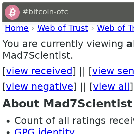
#bitcoin-otc
Home
›
Web of Trust
›
Web of T
You are currently viewing
a
Mad7Scientist.
[
view received
] || [
view sen
[
view negative
] || [
view all
]
About Mad7Scientist
Count of all ratings recei
GPG identity