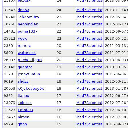
21307
bitvoix
24
Mad7Scientist
2013-03-09 
31543
dna6a
24
Mad7Scientist
2013-11-14 
10740
TehZomBro
23
Mad7Scientist
2012-05-04 
10266
neonindian
22
Mad7Scientist
2012-04-12 
14481
puma1337
22
Mad7Scientist
2012-09-07 
25612
veox
22
Mad7Scientist
2013-05-22 
2330
remote
20
Mad7Scientist
2011-05-13 
5890
waterises
20
Mad7Scientist
2011-07-01 
26007
p-town-lights
20
Mad7Scientist
2013-06-03 
21148
gaantr2
19
Mad7Scientist
2013-03-05 
4178
jonnyfunfun
18
Mad7Scientist
2011-06-06 
9619
shdzz
18
Mad7Scientist
2012-03-11 
20053
x0Jakeyboy0x
18
Mad7Scientist
2013-01-28 
9822
llanox
17
Mad7Scientist
2012-06-27 
13079
sebicas
17
Mad7Scientist
2012-07-26 
11623
Emo003
16
Mad7Scientist
2012-06-10 
12457
nimda
16
Mad7Scientist
2012-07-08 
6979
gfinn
15
Mad7Scientist
2011-09-02 