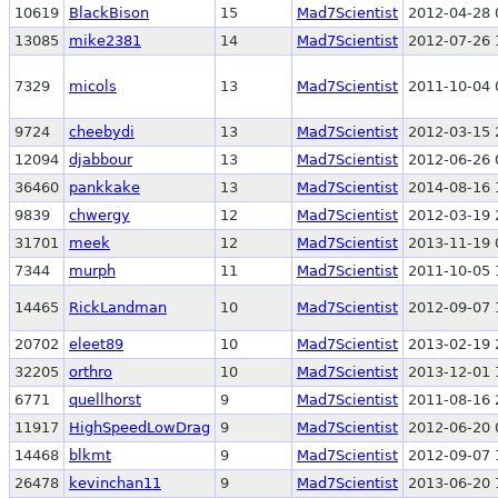
10619
BlackBison
15
Mad7Scientist
2012-04-28 
13085
mike2381
14
Mad7Scientist
2012-07-26 
7329
micols
13
Mad7Scientist
2011-10-04 
9724
cheebydi
13
Mad7Scientist
2012-03-15 
12094
djabbour
13
Mad7Scientist
2012-06-26 
36460
pankkake
13
Mad7Scientist
2014-08-16 
9839
chwergy
12
Mad7Scientist
2012-03-19 
31701
meek
12
Mad7Scientist
2013-11-19 
7344
murph
11
Mad7Scientist
2011-10-05 
14465
RickLandman
10
Mad7Scientist
2012-09-07 
20702
eleet89
10
Mad7Scientist
2013-02-19 
32205
orthro
10
Mad7Scientist
2013-12-01 
6771
quellhorst
9
Mad7Scientist
2011-08-16 
11917
HighSpeedLowDrag
9
Mad7Scientist
2012-06-20 
14468
blkmt
9
Mad7Scientist
2012-09-07 
26478
kevinchan11
9
Mad7Scientist
2013-06-20 