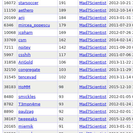
16072
starsoccer
191
Mad7Scientist
2012-10-21 
11150
aethero
189
Mad7Scientist
2012-10-14 
20169
arij
184
Mad7Scientist
2013-01-31 
6346
mircea_popescu
179
Mad7Scientist
2011-07-23 
10068
jcpham
169
Mad7Scientist
2012-07-26 
33769
csm
162
Mad7Scientist
2014-02-14 
7211
noitev
142
Mad7Scientist
2011-09-20 
5997
csshih
117
Mad7Scientist
2011-07-06 
31858
AriGold
106
Mad7Scientist
2013-11-22 
32150
congregate
103
Mad7Scientist
2013-11-29 
31545
tencevad
102
Mad7Scientist
2013-11-14 
38183
HoMM
98
Mad7Scientist
2015-12-10 
8480
smickles
93
Mad7Scientist
2012-01-05 
8782
T3mpn4me
93
Mad7Scientist
2012-01-24 
8890
paulzag
92
Mad7Scientist
2012-02-01 
38167
tweeeaks
92
Mad7Scientist
2015-12-05 
20165
miernik
91
Mad7Scientist
2013-01-31 