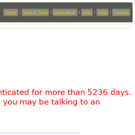
Home
|
Web of Trust
|
Order Book
|
Wiki
|
Help
|
Contact
nticated for more than 5236 days.
, you may be talking to an