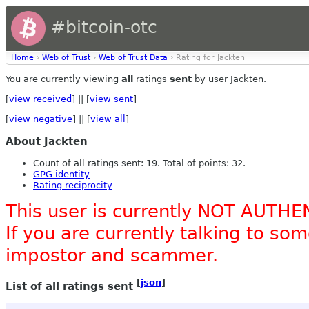
#bitcoin-otc
Home
›
Web of Trust
›
Web of Trust Data
› Rating for Jackten
You are currently viewing
all
ratings
sent
by user Jackten.
[
view received
] || [
view sent
]
[
view negative
] || [
view all
]
About Jackten
Count of all ratings sent: 19. Total of points: 32.
GPG identity
Rating reciprocity
This user is currently NOT AUTHE
If you are currently talking to s
impostor and scammer.
[
json
]
List of all ratings sent