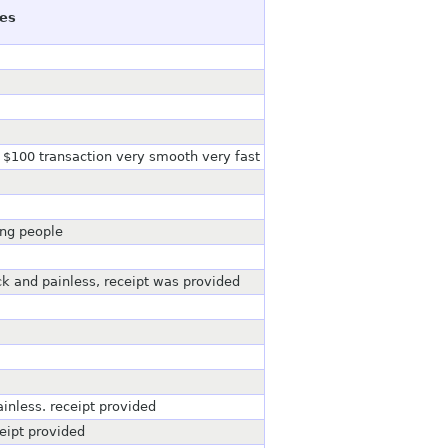
es
 $100 transaction very smooth very fast
ing people
 and painless, receipt was provided
inless. receipt provided
eipt provided