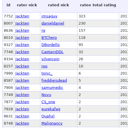
id
rater nick
rated nick
ratee total rating
7752
Jackten
imsaguy
323
201
8007
Jackten
danieldaniel
230
201
8636
Jackten
rg
157
201
8010
Jackten
BTChero
118
201
9327
Jackten
DBordello
95
201
7748
Jackten
CaptainDDL
32
201
9334
Jackten
silvercoin
26
201
8257
Jackten
roo
10
201
7990
Jackten
tonic_
6
201
8587
Jackten
freddieisdead
5
201
7904
Jackten
samumedic
4
201
7749
Jackten
Novu
2
201
7877
Jackten
CS_one
2
201
7928
Jackten
eurekafag
2
201
8631
Jackten
Quahxl
2
201
8748
Jackten
Malignancy
2
201