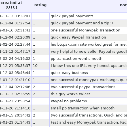
created at
rating
not
(UTC)
1-11-12 03:38:01
1
quick paypal payment!
1-12-04 01:27:54
1
quick paypal payment and a tip :)
2-01-16 02:31:41
1
one successful Moneypak Transaction
1-12-04 02:20:09
1
quick easy Paypal Transaction
2-02-24 02:27:44
1
his btcpak.com site worked great for me.
1-11-12 01:47:17
2
very helpful to new seller Paypal is good!
2-02-24 04:16:02
1
pp transaction went smooth
1-12-21 05:33:37
10
I know this one IRL, very honest upstand
1-12-03 05:46:44
1
quick easy business
2-01-12 01:21:10
1
one successful moneypak exchange, quick
1-12-04 02:12:06
2
two successful paypal transactions
1-11-12 02:36:59
2
this guy works twice!
1-11-22 23:58:54
1
Paypal no problems
1-11-26 21:14:10
1
small pp transaction when smooth
2-01-15 20:34:42
2
two successful transactions. Quick and pa
2-01-23 01:34:43
1
Fast and easy Moneypak transaction. Rec