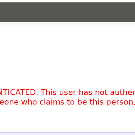
NTICATED. This user has not authe
omeone who claims to be this person