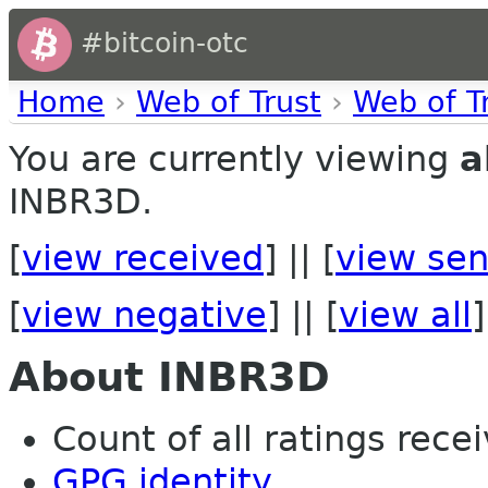
#bitcoin-otc
Home
›
Web of Trust
›
Web of T
You are currently viewing
a
INBR3D.
[
view received
] || [
view sen
[
view negative
] || [
view all
]
About INBR3D
Count of all ratings recei
GPG identity