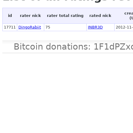
cre
id
rater nick
rater total rating
rated nick
(
17711
DingoRabiit
75
INBR3D
2012-11-
Bitcoin donations: 1F1d