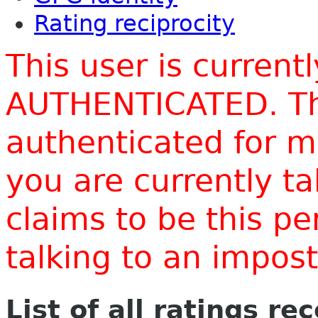
Rating reciprocity
This user is current
AUTHENTICATED. Thi
authenticated for m
you are currently t
claims to be this p
talking to an impo
List of all ratings re