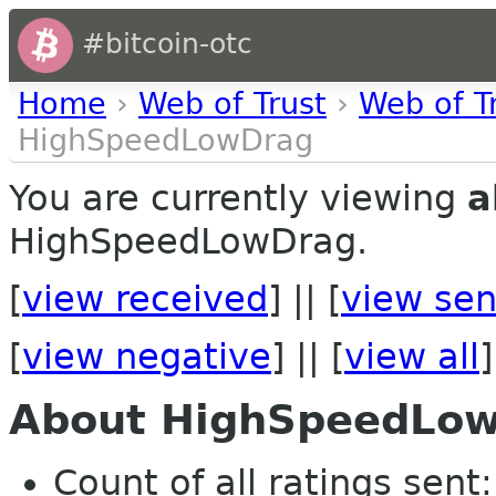
#bitcoin-otc
Home
›
Web of Trust
›
Web of T
HighSpeedLowDrag
You are currently viewing
a
HighSpeedLowDrag.
[
view received
] || [
view sen
[
view negative
] || [
view all
]
About HighSpeedLo
Count of all ratings sent: 