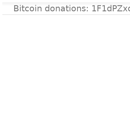
Bitcoin donations: 1F1d