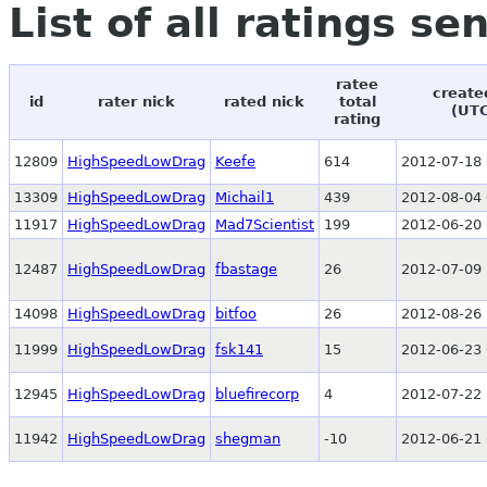
List of all ratings se
ratee
create
id
rater nick
rated nick
total
(UT
rating
12809
HighSpeedLowDrag
Keefe
614
2012-07-18 
13309
HighSpeedLowDrag
Michail1
439
2012-08-04 
11917
HighSpeedLowDrag
Mad7Scientist
199
2012-06-20 
12487
HighSpeedLowDrag
fbastage
26
2012-07-09 
14098
HighSpeedLowDrag
bitfoo
26
2012-08-26 
11999
HighSpeedLowDrag
fsk141
15
2012-06-23 
12945
HighSpeedLowDrag
bluefirecorp
4
2012-07-22 
11942
HighSpeedLowDrag
shegman
-10
2012-06-21 