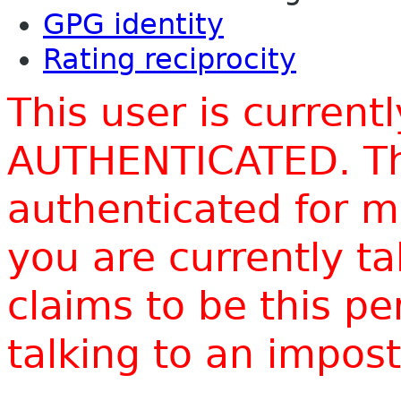
GPG identity
Rating reciprocity
This user is current
AUTHENTICATED. Thi
authenticated for m
you are currently t
claims to be this p
talking to an impo