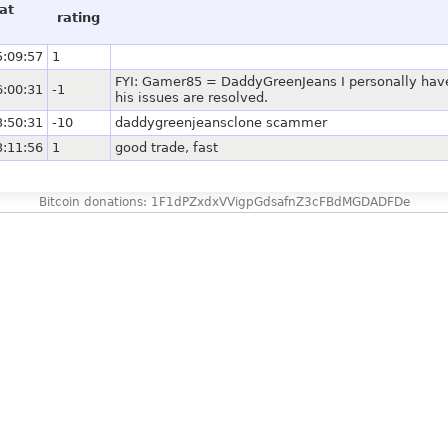
at
rating
5:09:57
1
FYI: Gamer85 = DaddyGreenJeans I personally have
6:00:31
-1
his issues are resolved.
3:50:31
-10
daddygreenjeansclone scammer
3:11:56
1
good trade, fast
Bitcoin donations: 1F1dPZxdxVVigpGdsafnZ3cFBdMGDADFDe