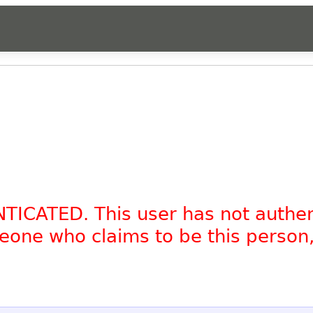
NTICATED. This user has not authe
omeone who claims to be this person