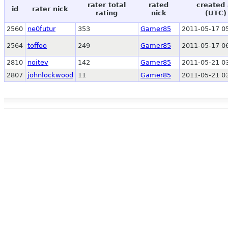
rater total
rated
created 
id
rater nick
rating
nick
(UTC)
2560
ne0futur
353
Gamer85
2011-05-17 0
2564
toffoo
249
Gamer85
2011-05-17 0
2810
noitev
142
Gamer85
2011-05-21 0
2807
johnlockwood
11
Gamer85
2011-05-21 0