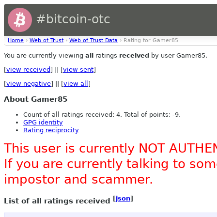
#bitcoin-otc
Home
›
Web of Trust
›
Web of Trust Data
› Rating for Gamer85
You are currently viewing
all
ratings
received
by user Gamer85.
[
view received
] || [
view sent
]
[
view negative
] || [
view all
]
About Gamer85
Count of all ratings received: 4. Total of points: -9.
GPG identity
Rating reciprocity
This user is currently NOT AUTHE
If you are currently talking to s
impostor and scammer.
[
json
]
List of all ratings received