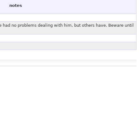
notes
 had no problems dealing with him, but others have. Beware until