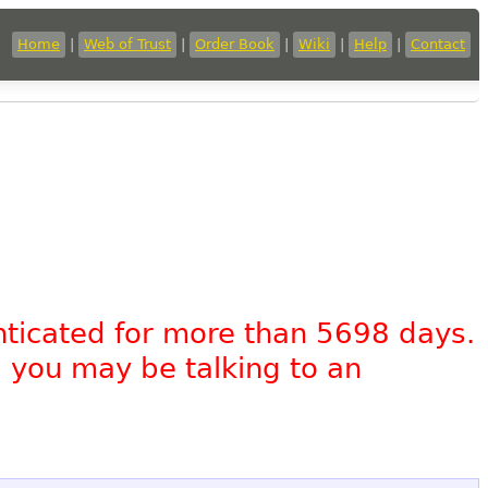
Home
|
Web of Trust
|
Order Book
|
Wiki
|
Help
|
Contact
nticated for more than 5698 days.
, you may be talking to an