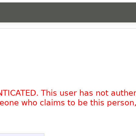
NTICATED. This user has not authe
omeone who claims to be this person