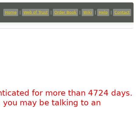
Home
|
Web of Trust
|
Order Book
|
Wiki
|
Help
|
Contact
nticated for more than 4724 days.
, you may be talking to an