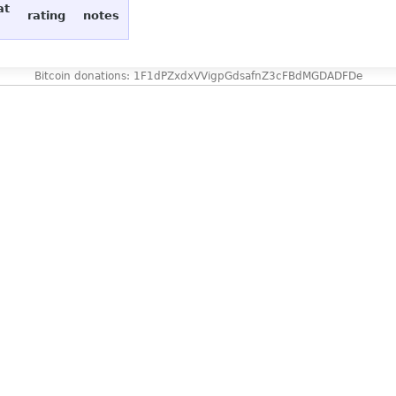
at
rating
notes
Bitcoin donations: 1F1dPZxdxVVigpGdsafnZ3cFBdMGDADFDe