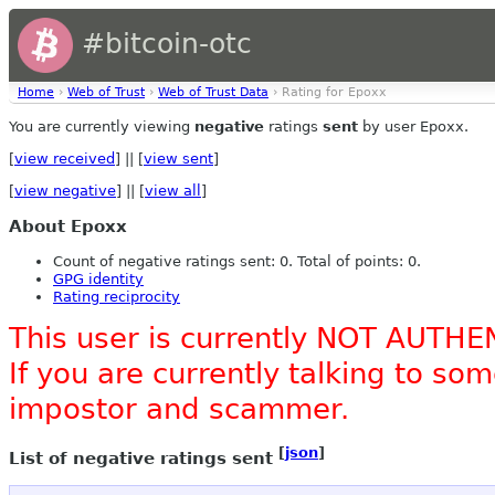
#bitcoin-otc
Home
›
Web of Trust
›
Web of Trust Data
› Rating for Epoxx
You are currently viewing
negative
ratings
sent
by user Epoxx.
[
view received
] || [
view sent
]
[
view negative
] || [
view all
]
About Epoxx
Count of negative ratings sent: 0. Total of points: 0.
GPG identity
Rating reciprocity
This user is currently NOT AUTHE
If you are currently talking to s
impostor and scammer.
[
json
]
List of negative ratings sent