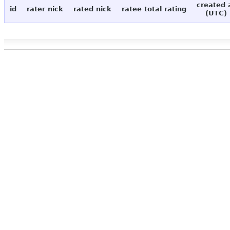
created 
id
rater nick
rated nick
ratee total rating
(UTC)