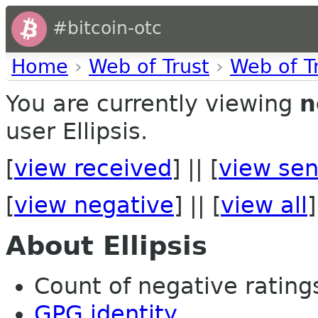
#bitcoin-otc
Home
›
Web of Trust
›
Web of T
You are currently viewing
n
user Ellipsis.
[
view received
] || [
view sen
[
view negative
] || [
view all
]
About Ellipsis
Count of negative ratings
GPG identity