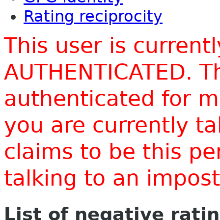
Rating reciprocity
This user is current
AUTHENTICATED. Thi
authenticated for m
you are currently t
claims to be this p
talking to an impo
List of negative rati