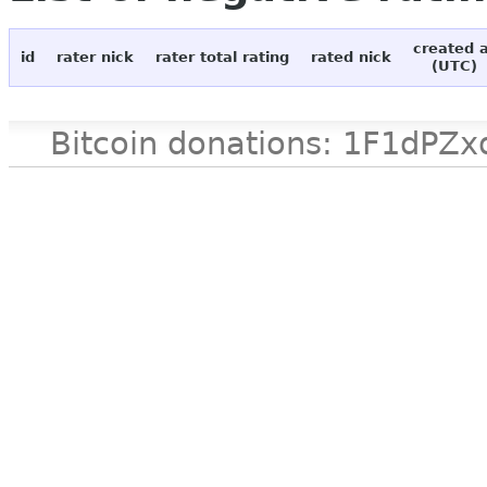
created 
id
rater nick
rater total rating
rated nick
(UTC)
Bitcoin donations: 1F1d