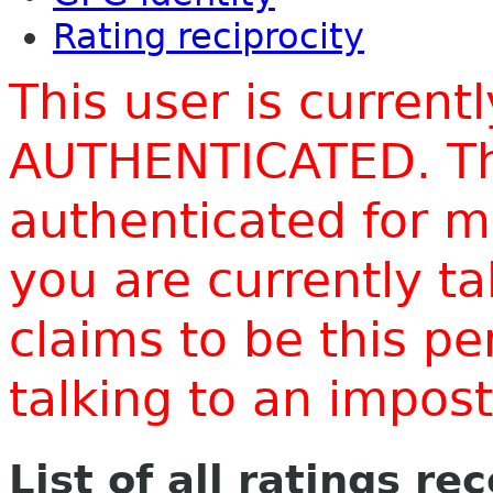
Rating reciprocity
This user is current
AUTHENTICATED. Thi
authenticated for m
you are currently t
claims to be this p
talking to an impo
List of all ratings re