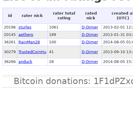
rater total
rated
created a
id
rater nick
rating
nick
(UTC)
20196
sturles
1061
D-Dimer
2013-02-01 12:
20145
aethero
189
D-Dimer
2013-01-31 03:
36261
RainMan28
100
D-Dimer
2014-08-05 01:
30279
TrustedCoinHu
41
D-Dimer
2013-09-10 13:
36266
anduck
28
D-Dimer
2014-08-05 15:
Bitcoin donations: 1F1d