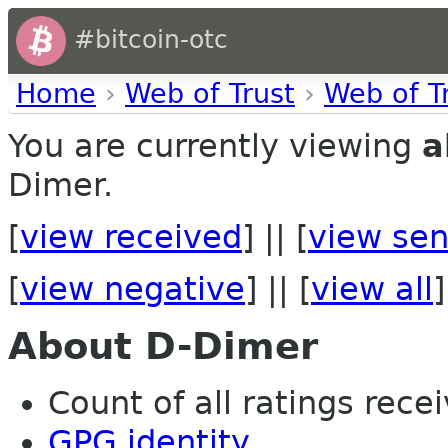
#bitcoin-otc
Home
›
Web of Trust
›
Web of T
You are currently viewing
a
Dimer.
[
view received
] || [
view sen
[
view negative
] || [
view all
]
About D-Dimer
Count of all ratings recei
GPG identity