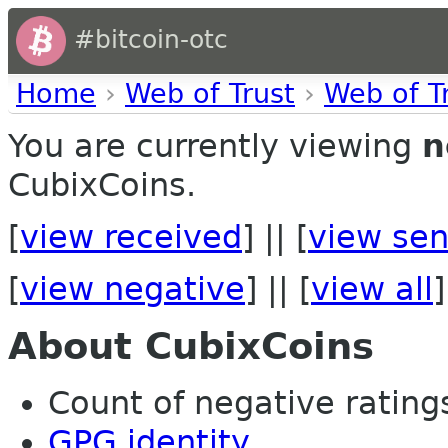
#bitcoin-otc
Home
›
Web of Trust
›
Web of T
You are currently viewing
n
CubixCoins.
[
view received
] || [
view sen
[
view negative
] || [
view all
]
About CubixCoins
Count of negative ratings 
GPG identity