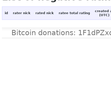
created 
id
rater nick
rated nick
ratee total rating
(UTC)
Bitcoin donations: 1F1d