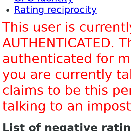
Rating reciprocity
This user is current
AUTHENTICATED. Thi
authenticated for m
you are currently t
claims to be this p
talking to an impo
List of negative rati