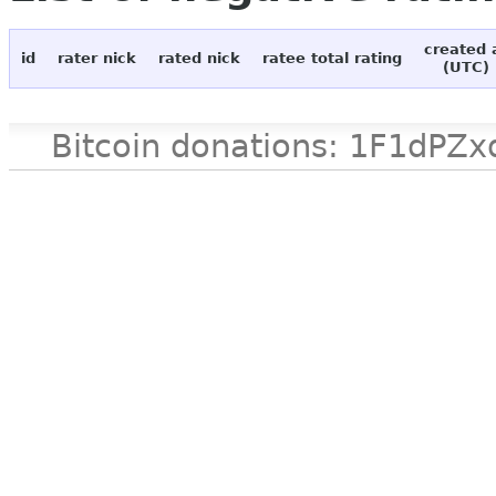
created 
id
rater nick
rated nick
ratee total rating
(UTC)
Bitcoin donations: 1F1d