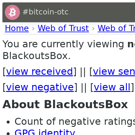
#bitcoin-otc
Home
›
Web of Trust
›
Web of T
You are currently viewing
n
BlackoutsBox.
[
view received
] || [
view sen
[
view negative
] || [
view all
]
About BlackoutsBox
Count of negative ratings 
GPG identity