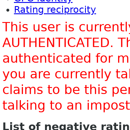
Rating reciprocity
This user is current
AUTHENTICATED. Thi
authenticated for m
you are currently t
claims to be this p
talking to an impo
List of negative rati