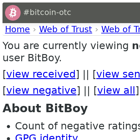
#bitcoin-otc
Home
›
Web of Trust
›
Web of T
You are currently viewing
n
user BitBoy.
[
view received
] || [
view sen
[
view negative
] || [
view all
]
About BitBoy
Count of negative ratings
GPG identity