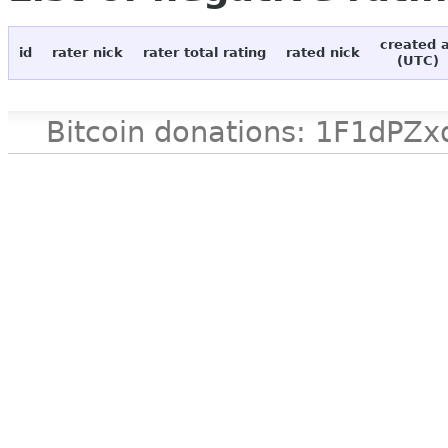
created 
id
rater nick
rater total rating
rated nick
(UTC)
Bitcoin donations: 1F1d