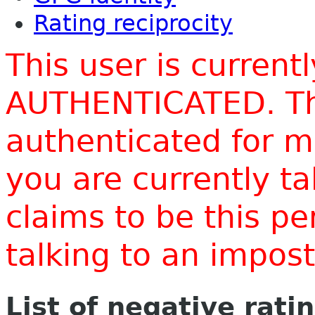
Rating reciprocity
This user is current
AUTHENTICATED. Thi
authenticated for m
you are currently t
claims to be this p
talking to an impo
List of negative rati