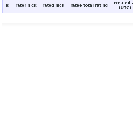
created 
id
rater nick
rated nick
ratee total rating
(UTC)