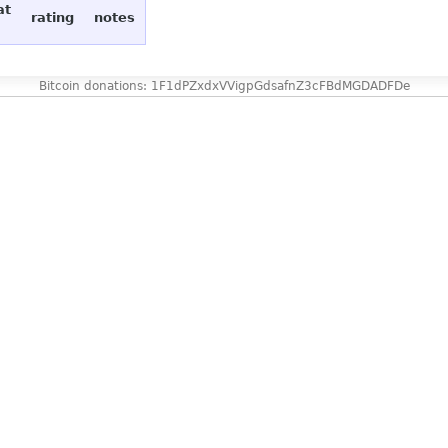
at
rating
notes
Bitcoin donations: 1F1dPZxdxVVigpGdsafnZ3cFBdMGDADFDe