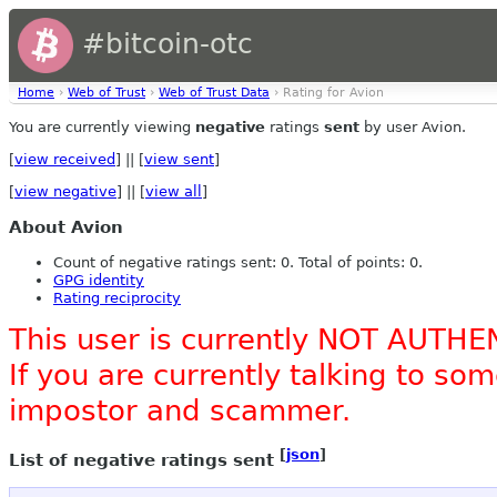
#bitcoin-otc
Home
›
Web of Trust
›
Web of Trust Data
› Rating for Avion
You are currently viewing
negative
ratings
sent
by user Avion.
[
view received
] || [
view sent
]
[
view negative
] || [
view all
]
About Avion
Count of negative ratings sent: 0. Total of points: 0.
GPG identity
Rating reciprocity
This user is currently NOT AUTHE
If you are currently talking to s
impostor and scammer.
[
json
]
List of negative ratings sent