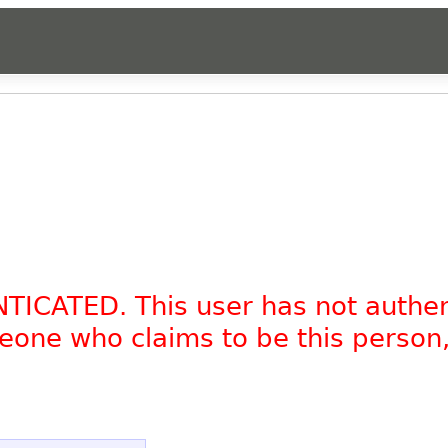
NTICATED. This user has not authe
omeone who claims to be this person