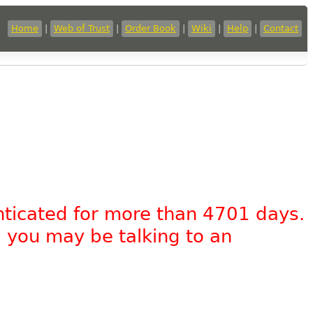
Home
|
Web of Trust
|
Order Book
|
Wiki
|
Help
|
Contact
nticated for more than 4701 days.
, you may be talking to an