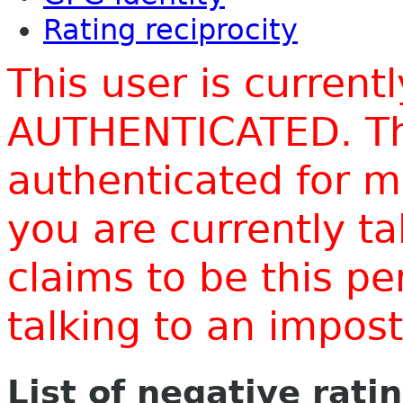
Rating reciprocity
This user is current
AUTHENTICATED. Thi
authenticated for m
you are currently t
claims to be this p
talking to an impo
List of negative rati