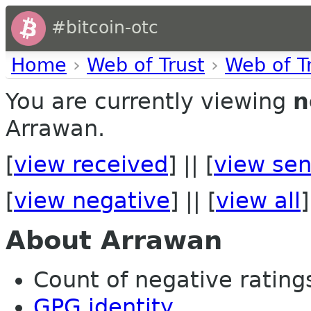
#bitcoin-otc
Home
›
Web of Trust
›
Web of T
You are currently viewing
n
Arrawan.
[
view received
] || [
view sen
[
view negative
] || [
view all
]
About Arrawan
Count of negative ratings 
GPG identity