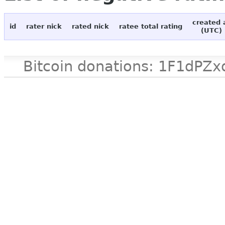
created 
id
rater nick
rated nick
ratee total rating
(UTC)
Bitcoin donations: 1F1d