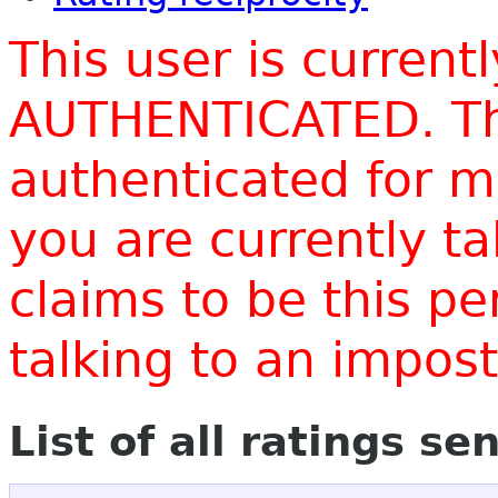
This user is current
AUTHENTICATED. Thi
authenticated for m
you are currently t
claims to be this p
talking to an impo
List of all ratings se