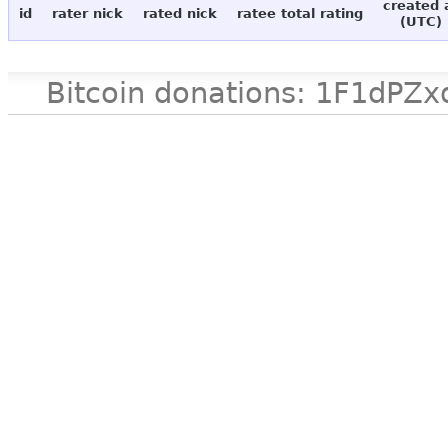
created 
id
rater nick
rated nick
ratee total rating
(UTC)
Bitcoin donations: 1F1d