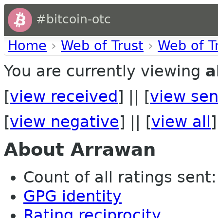
#bitcoin-otc
Home
›
Web of Trust
›
Web of T
You are currently viewing
a
[
view received
] || [
view sen
[
view negative
] || [
view all
]
About Arrawan
Count of all ratings sent: 
GPG identity
Rating reciprocity