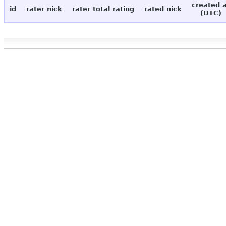
created 
id
rater nick
rater total rating
rated nick
(UTC)