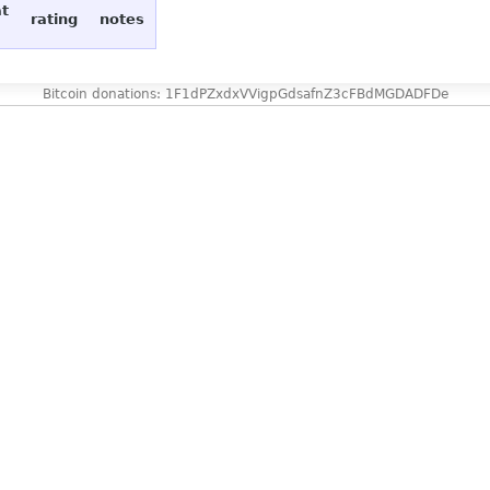
at
rating
notes
Bitcoin donations: 1F1dPZxdxVVigpGdsafnZ3cFBdMGDADFDe