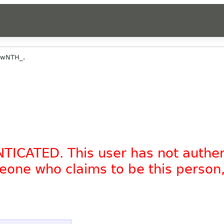
ewNTH_.
NTICATED. This user has not authe
omeone who claims to be this person