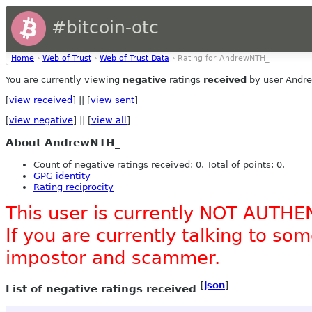
#bitcoin-otc
Home
›
Web of Trust
›
Web of Trust Data
› Rating for AndrewNTH_
You are currently viewing
negative
ratings
received
by user Andr
[
view received
] || [
view sent
]
[
view negative
] || [
view all
]
About AndrewNTH_
Count of negative ratings received: 0. Total of points: 0.
GPG identity
Rating reciprocity
This user is currently NOT AUTHE
If you are currently talking to s
impostor and scammer.
[
json
]
List of negative ratings received