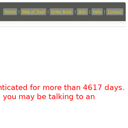
Home
|
Web of Trust
|
Order Book
|
Wiki
|
Help
|
Contact
nticated for more than 4617 days.
, you may be talking to an