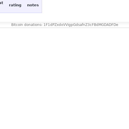
at
rating
notes
Bitcoin donations: 1F1dPZxdxVVigpGdsafnZ3cFBdMGDADFDe