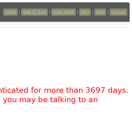
Home
|
Web of Trust
|
Order Book
|
Wiki
|
Help
|
Contact
nticated for more than 3697 days.
, you may be talking to an