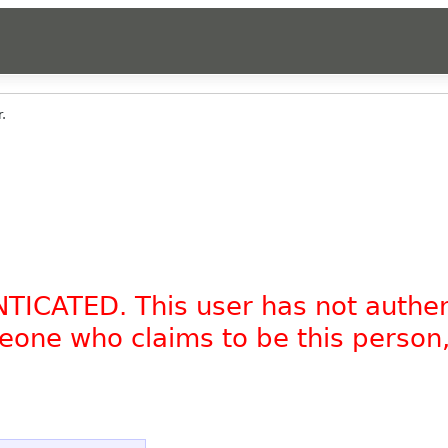
.
NTICATED. This user has not authe
omeone who claims to be this person