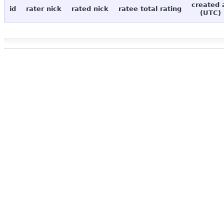
created 
id
rater nick
rated nick
ratee total rating
(UTC)