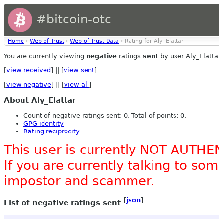
#bitcoin-otc
Home
›
Web of Trust
›
Web of Trust Data
› Rating for Aly_Elattar
You are currently viewing
negative
ratings
sent
by user Aly_Elattar
[
view received
] || [
view sent
]
[
view negative
] || [
view all
]
About Aly_Elattar
Count of negative ratings sent: 0. Total of points: 0.
GPG identity
Rating reciprocity
This user is currently NOT AUTHE
If you are currently talking to s
impostor and scammer.
[
json
]
List of negative ratings sent