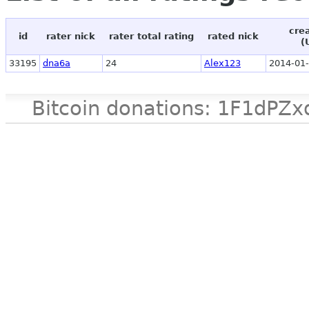
cre
id
rater nick
rater total rating
rated nick
(
33195
dna6a
24
Alex123
2014-01-
Bitcoin donations: 1F1d