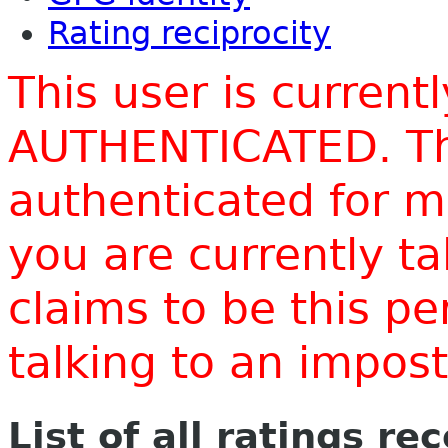
Rating reciprocity
This user is current
AUTHENTICATED. Thi
authenticated for m
you are currently t
claims to be this p
talking to an impo
List of all ratings re