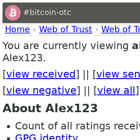
#bitcoin-otc
Home
›
Web of Trust
›
Web of T
You are currently viewing
a
Alex123.
[
view received
] || [
view sen
[
view negative
] || [
view all
]
About Alex123
Count of all ratings recei
GPG identity