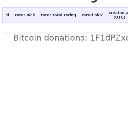
created 
id
rater nick
rater total rating
rated nick
(UTC)
Bitcoin donations: 1F1d