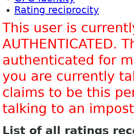
Rating reciprocity
This user is current
AUTHENTICATED. Thi
authenticated for m
you are currently t
claims to be this p
talking to an impo
List of all ratings re