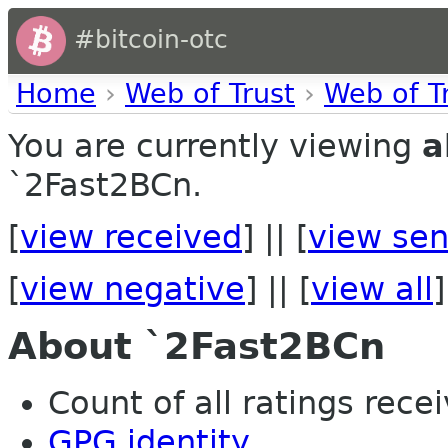
#bitcoin-otc
Home
›
Web of Trust
›
Web of T
You are currently viewing
a
`2Fast2BCn.
[
view received
] || [
view sen
[
view negative
] || [
view all
]
About `2Fast2BCn
Count of all ratings recei
GPG identity